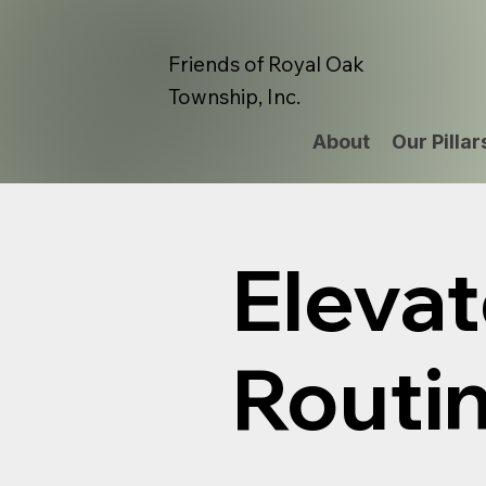
Friends of Royal Oak
Township, Inc.
About
Our Pillar
Elevat
Routi