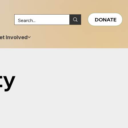
DONATE
et Involved
ty