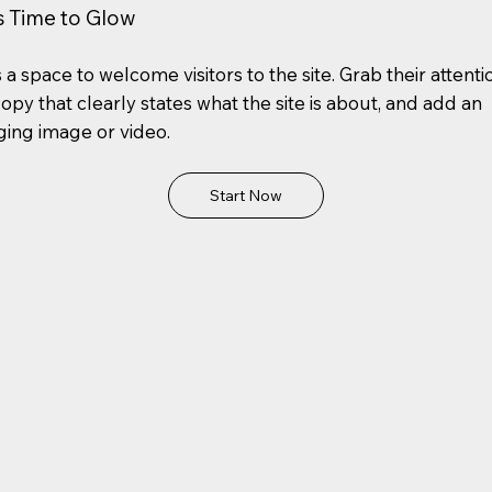
's Time to Glow
s a space to welcome visitors to the site. Grab their attenti
copy that clearly states what the site is about, and add an
ing image or video.
Start Now