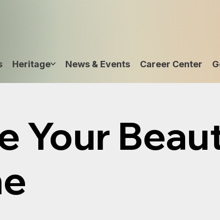
s
Heritage
News & Events
Career Center
G
e Your Beau
ne