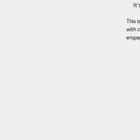
It
This i
with 
engag