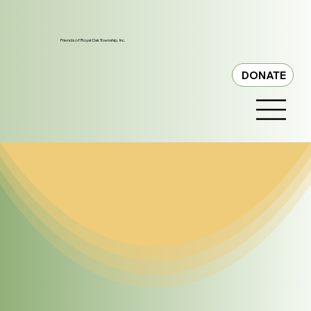
Friends of Royal Oak Township, Inc.
DONATE