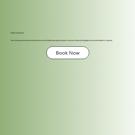
Sankofa Garden
This is the space to introduce the Services section. Briefly describe the types of services offered and highlight any special benefits or features.
Book Now