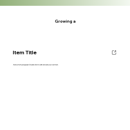
Growing a
Item Title
Add a short paragraph. Double click to edit and add your own text.