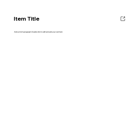
Item Title
Add a short paragraph. Double click to edit and add your own text.