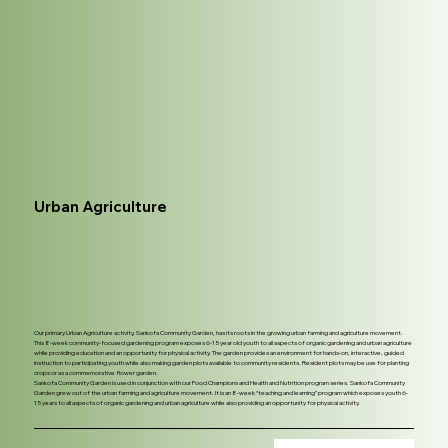
Urban Agriculture
Our primary Urban Agriculture activity, Sankofa Community Garden, has its roots in the growing urban farming and agriculture movement.
This 8-week community-focused gardening program exposes 6-15 year old youth to all aspects of organic gardening and urban agriculture
while providing education and an opportunity for physical activity. The garden provides an environment for hands-on, interactive, guided
instruction to participating youth while also making garden plots available to community residents. Resident plots may be use for planting
crops or as a commemorative flower garden.
Sankofa Community Garden is used in conjunction with our Food Champions and Health and Nutrition program series. Sankofa Community
Garden grew out of the urban farming and agriculture movement. It is an 8-week “teaching and learning” program which exposes youth 6-
15 years to all aspects of organic gardening and urban agriculture while also providing an opportunity for physical activity.