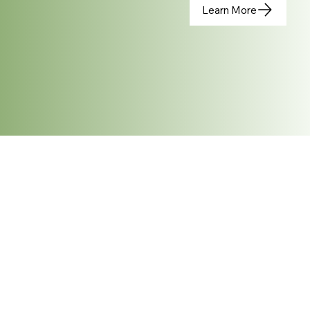
Learn More