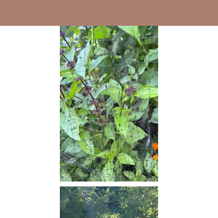
background.