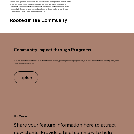
We have designed our local efforts and look forward to leading more in-person, hybrid
and online events to be facilitated within a cross-programmatic, “Rooted in the
Community!” The concept of working collectively drives our efforts humanism and
reciprocity in the exchange of knowledge, intergenerational relationships, diverse
organizations, government, and business sector.
Rooted in the Community
Community Impact through Programs
FOROT is dedicated to fostering self-sufficient communities by providing impactful programs for youth and seniors of African ancestry in Royal Oak
Township and Metro Detroit.
Explore
Our Vision
Share your feature information here to attract 
new clients. Provide a brief summary to help 