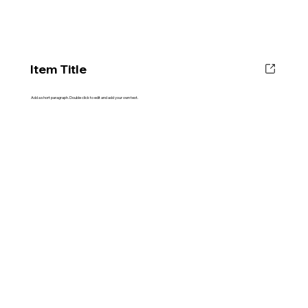
Item Title
Add a short paragraph. Double click to edit and add your own text.