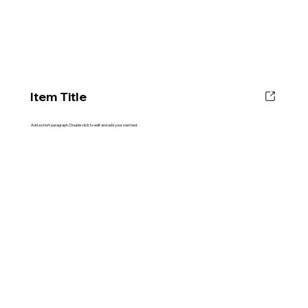
Item Title
Add a short paragraph. Double click to edit and add your own text.