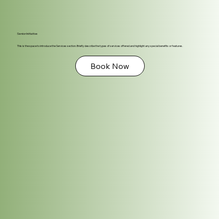
Senior Initiative
This is the space to introduce the Services section. Briefly describe the types of services offered and highlight any special benefits or features.
Book Now