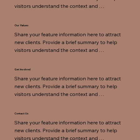
visitors understand the context and 
background.
Our Values
Share your feature information here to attract 
new clients. Provide a brief summary to help 
visitors understand the context and 
background.
Get Involved
Share your feature information here to attract 
new clients. Provide a brief summary to help 
visitors understand the context and 
background.
Contact Us
Share your feature information here to attract 
new clients. Provide a brief summary to help 
visitors understand the context and 