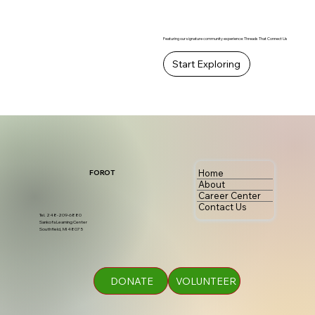
Featuring our signature community experience: Threads That Connect Us
Start Exploring
Home
FOROT
About
Career Center
Contact Us
Tel. 248-209-6880
Sankofa Learning Center
Southfield, MI 48075
DONATE
VOLUNTEER