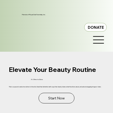
Friends of Royal Oak Township, Inc.
DONATE
Elevate Your Beauty Routine
It's Time to Glow
This is a space to welcome visitors to the site. Grab their attention with copy that clearly states what the site is about, and add an engaging image or video.
Start Now