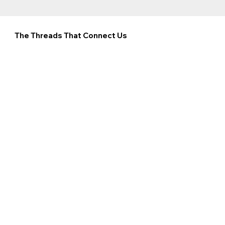
The Threads That Connect Us