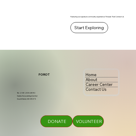
Featuring our signature community experience: Threads That Connect Us
Start Exploring
Home
FOROT
About
Career Center
Contact Us
Tel. 248-209-6880
Sankofa Learning Center
Southfield, MI 48075
DONATE
VOLUNTEER