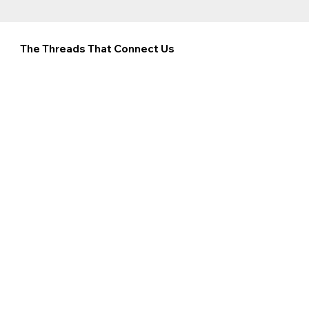
The Threads That Connect Us