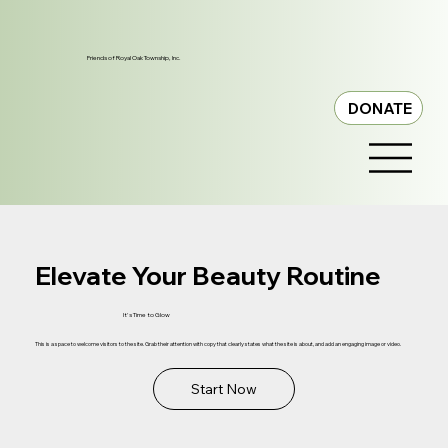
Friends of Royal Oak Township, Inc.
DONATE
Elevate Your Beauty Routine
It's Time to Glow
This is a space to welcome visitors to the site. Grab their attention with copy that clearly states what the site is about, and add an engaging image or video.
Start Now