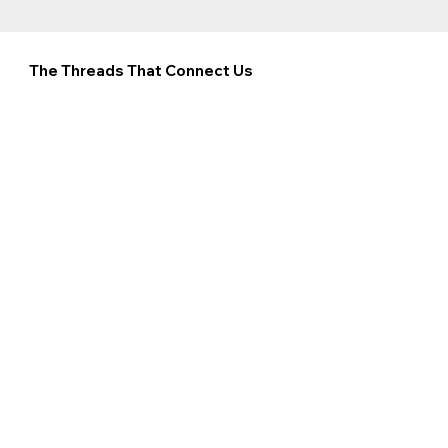
The Threads That Connect Us