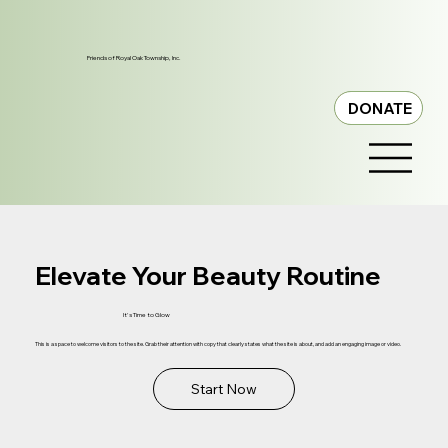
Friends of Royal Oak Township, Inc.
DONATE
Elevate Your Beauty Routine
It's Time to Glow
This is a space to welcome visitors to the site. Grab their attention with copy that clearly states what the site is about, and add an engaging image or video.
Start Now