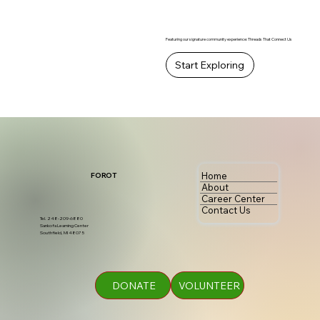
Featuring our signature community experience: Threads That Connect Us
Start Exploring
Home
FOROT
About
Career Center
Contact Us
Tel. 248-209-6880
Sankofa Learning Center
Southfield, MI 48075
DONATE
VOLUNTEER