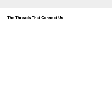
The Threads That Connect Us