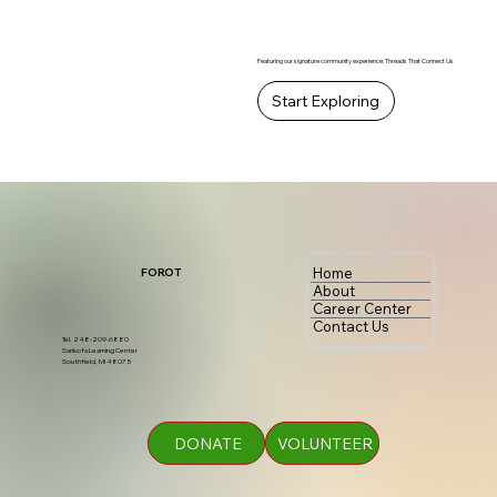
Featuring our signature community experience: Threads That Connect Us
Start Exploring
Home
FOROT
About
Career Center
Contact Us
Tel. 248-209-6880
Sankofa Learning Center
Southfield, MI 48075
DONATE
VOLUNTEER