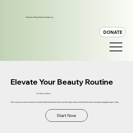
Friends of Royal Oak Township, Inc.
DONATE
Elevate Your Beauty Routine
It's Time to Glow
This is a space to welcome visitors to the site. Grab their attention with copy that clearly states what the site is about, and add an engaging image or video.
Start Now