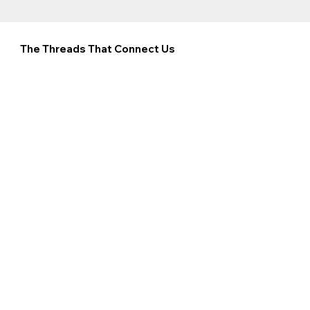
The Threads That Connect Us