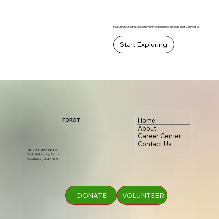
Featuring our signature community experience: Threads That Connect Us
Start Exploring
Home
FOROT
About
Career Center
Contact Us
Tel. 248-209-6880
Sankofa Learning Center
Southfield, MI 48075
DONATE
VOLUNTEER