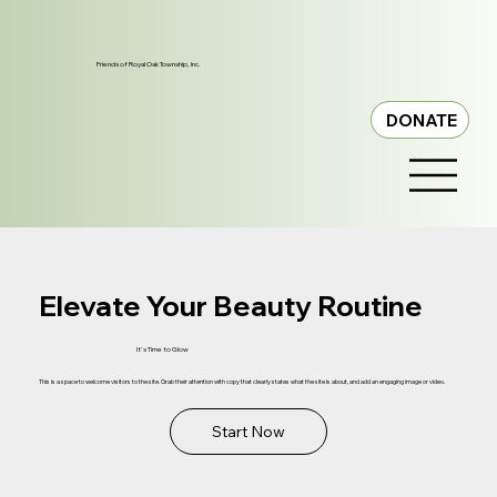
Friends of Royal Oak Township, Inc.
DONATE
Elevate Your Beauty Routine
It's Time to Glow
This is a space to welcome visitors to the site. Grab their attention with copy that clearly states what the site is about, and add an engaging image or video.
Start Now