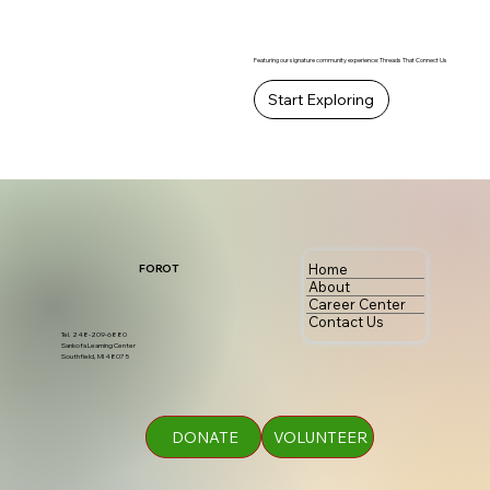
Featuring our signature community experience: Threads That Connect Us
Start Exploring
Home
FOROT
About
Career Center
Contact Us
Tel. 248-209-6880
Sankofa Learning Center
Southfield, MI 48075
DONATE
VOLUNTEER