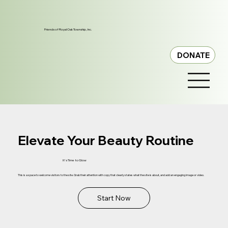
Friends of Royal Oak Township, Inc.
DONATE
Elevate Your Beauty Routine
It's Time to Glow
This is a space to welcome visitors to the site. Grab their attention with copy that clearly states what the site is about, and add an engaging image or video.
Start Now