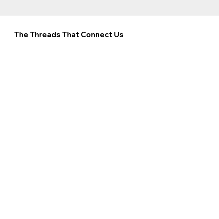
The Threads That Connect Us