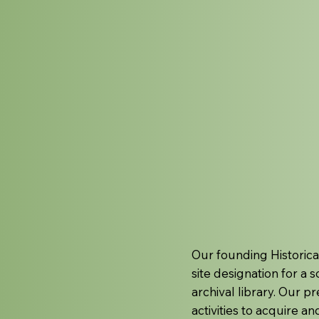
Our founding Historica
site designation for a 
archival library. Our 
activities to acquire a