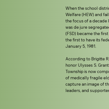
When the school distri
Welfare (HEW) and fail
the focus of a decade 
was de jure segregated
(FSD) became the first d
the first to have its f
January 5, 1981.
According to Brigitte 
honor Ulysses S. Grant
Township is now compr
of medically fragile e
capture an image of thi
leaders, and supporters