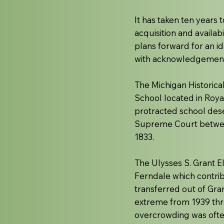
It has taken ten years t
acquisition and availab
plans forward for an id
with acknowledgement a
The Michigan Historica
School located in Roya
protracted school dese
Supreme Court between
1833.
The Ulysses S. Grant E
Ferndale which contrib
transferred out of Gra
extreme from 1939 thro
overcrowding was ofte