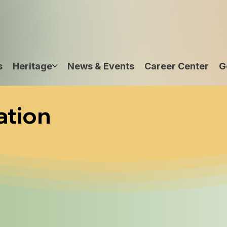
s
Heritage
News & Events
Career Center
G
ation