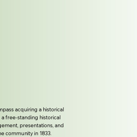
pass acquiring a historical
a free-standing historical
gement, presentations, and
 the community in 1833.