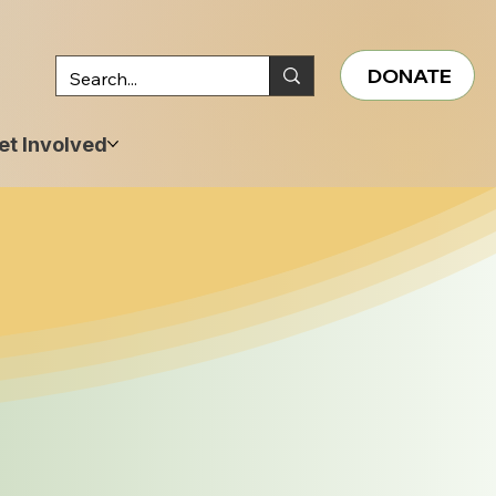
DONATE
et Involved