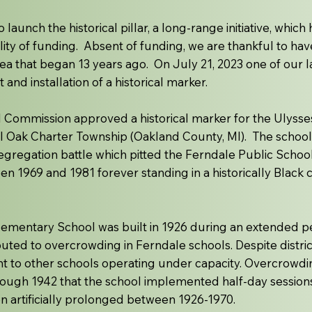
o launch the historical pillar, a long-range initiative, whi
ility of funding. Absent of funding, we are thankful to h
ea that began 13 years ago. On July 21, 2023 one of our l
nd installation of a historical marker.
l Commission approved a historical marker for the Ulysse
l Oak Charter Township (Oakland County, MI). The school 
gregation battle which pitted the Ferndale Public School D
 1969 and 1981 forever standing in a historically Black
lementary School was built in 1926 during an extended p
uted to overcrowding in Ferndale schools. Despite distric
nt to other schools operating under capacity. Overcrowd
ugh 1942 that the school implemented half-day sessions t
n artificially prolonged between 1926-1970.