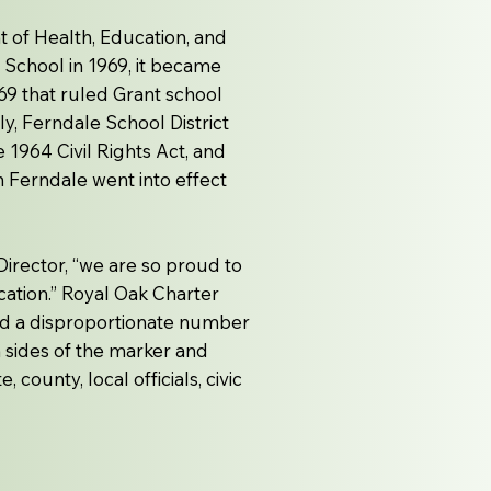
t of Health, Education, and
 School in 1969, it became
69 that ruled Grant school
y, Ferndale School District
he 1964 Civil Rights Act, and
n Ferndale went into effect
irector, “we are so proud to
cation.” Royal Oak Charter
nd a disproportionate number
h sides of the marker and
county, local officials, civic