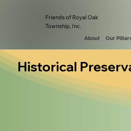
Friends of Royal Oak
Township, Inc.
About
Our Pillar
Historical Preserv