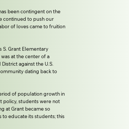
ch has been contingent on the
ave continued to push our
abor of loves came to fruition
s S. Grant Elementary
was at the center of a
istrict against the U.S.
 community dating back to
eriod of population growth in
t policy, students were not
ing at Grant became so
o educate its students; this