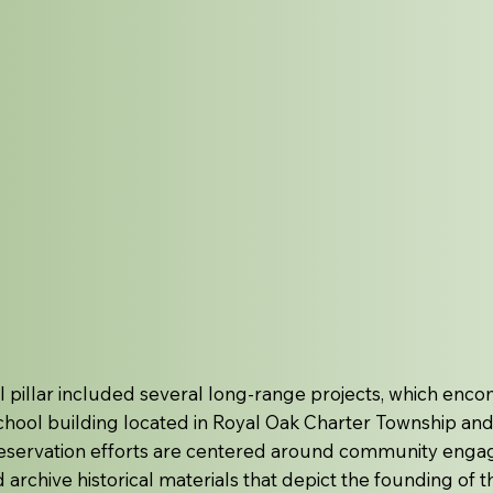
l pillar included several long-range projects, which encom
school building located in Royal Oak Charter Township and 
preservation efforts are centered around community enga
nd archive historical materials that depict the founding of