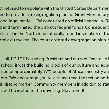
ct refused to negotiate with the United States Departmen
ed to provide a desegregation plan for Grant Elementary
long legal battle. HEW conducted an official hearing in 19
 and terminated the district’s federal funds. Consequentl
istrict in the North to be officially found in violation of t
ederal aid revoked. The court ordered desegregation plan i
R. Hall, FOROT Founding President and current Executive D
 school, it was the building blocks of our culture and edu
ised of approximately 97% people of African ancestry a
lders. ”We encourage you to visit and read the text on bot
s historic marker. Community members in addition to state, 
 will be invited to the unveiling. Stay tuned!