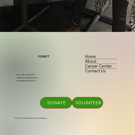
Home
FOROT
About
Career Center
Contact Us
Tel. 248-209-6880
Sankofa Learning Center
Southfield, MI 48075
DONATE
VOLUNTEER
© 2026 by Friends of Royal Oak Township, Inc.