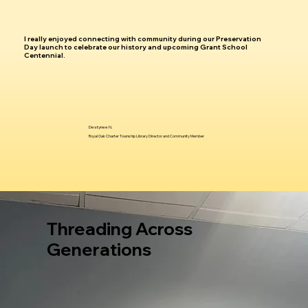
I really enjoyed connecting with community during our Preservation
Day launch to celebrate our history and upcoming Grant School
Centennial.
Destynee N.
Royal Oak Charter Township Library Director and Community Member
Threading Across
Generations