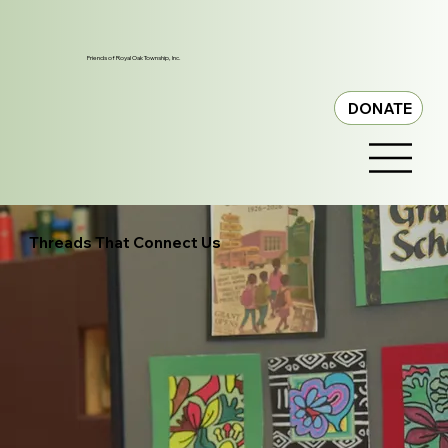
Friends of Royal Oak Township, Inc.
DONATE
Threads That Connect Us