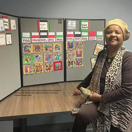
This is a space to welcome visitors to the site. Grab their attention
with copy that clearly states what the site is about, and add an
engaging image or video.