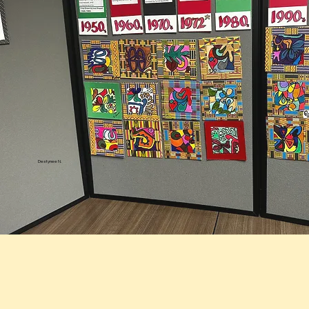
Destynee N.