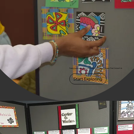
Featuring our signature community experience: Threads That Connect Us
Start Exploring