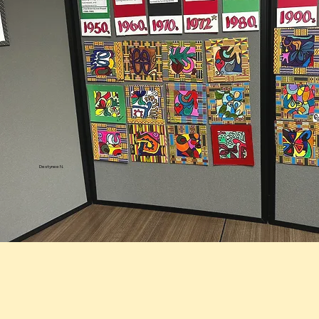
Destynee N.