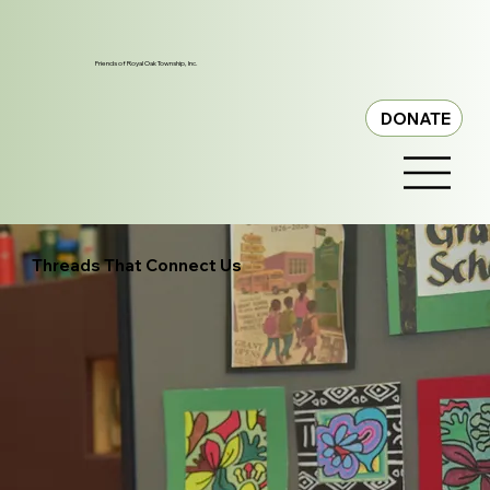
Friends of Royal Oak Township, Inc.
DONATE
Threads That Connect Us