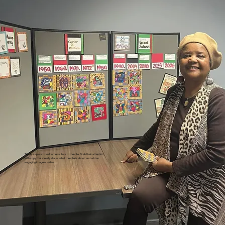
This is a space to welcome visitors to the site. Grab their attention
with copy that clearly states what the site is about, and add an
engaging image or video.