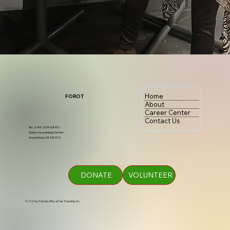
Home
FOROT
About
Career Center
Contact Us
Tel. 248-209-6880
Sankofa Learning Center
Southfield, MI 48075
DONATE
VOLUNTEER
© 2026 by Friends of Royal Oak Township, Inc.