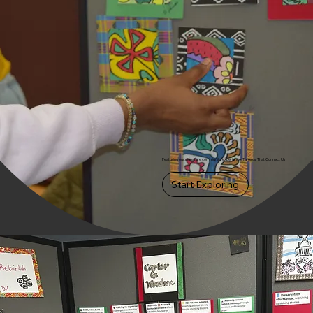
Featuring our signature community experience: Threads That Connect Us
Start Exploring