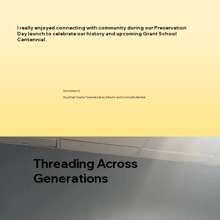
I really enjoyed connecting with community during our Preservation
Day launch to celebrate our history and upcoming Grant School
Centennial.
Destynee N.
Royal Oak Charter Township Library Director and Community Member
Threading Across
Generations