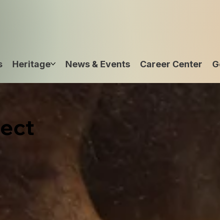
s
Heritage
News & Events
Career Center
G
ect