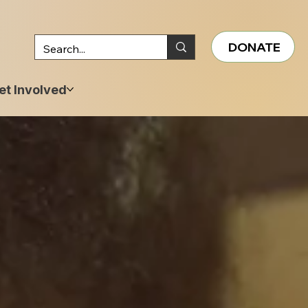
DONATE
et Involved