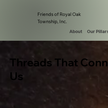
Friends of Royal Oak
Township, Inc.
About
Our Pillar
Threads That Conn
Us