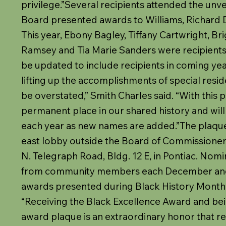
privilege.”Several recipients attended the unvei
Board presented awards to Williams, Richard D. 
This year, Ebony Bagley, Tiffany Cartwright, Bri
Ramsey and Tia Marie Sanders were recipients
be updated to include recipients in coming ye
lifting up the accomplishments of special resid
be overstated,” Smith Charles said. “With this 
permanent place in our shared history and wi
each year as new names are added.”The plaque i
east lobby outside the Board of Commissioner
N. Telegraph Road, Bldg. 12 E, in Pontiac. Nom
from community members each December and
awards presented during Black History Month
“Receiving the Black Excellence Award and bei
award plaque is an extraordinary honor that r