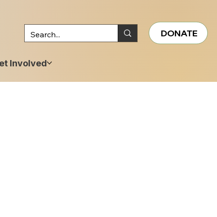
DONATE
et Involved