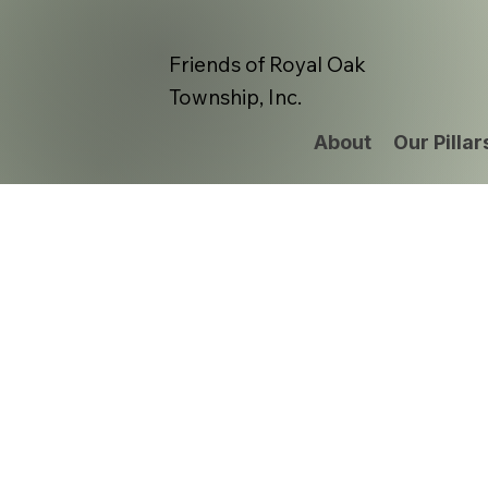
Friends of Royal Oak
Township, Inc.
About
Our Pillar