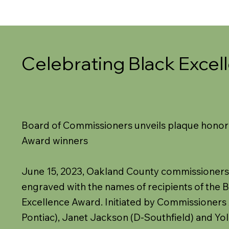
Celebrating Black Excel
Board of Commissioners unveils plaque honor
Award winners
June 15, 2023, Oakland County commissioners
engraved with the names of recipients of the 
Excellence Award. Initiated by Commissioners
Pontiac), Janet Jackson (D-Southfield) and Yo