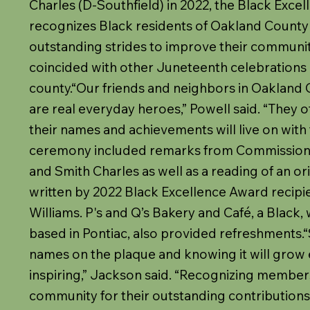
Charles (D-Southfield) in 2022, the Black Exc
recognizes Black residents of Oakland County
outstanding strides to improve their communit
coincided with other Juneteenth celebrations
county.“Our friends and neighbors in Oakland
are real everyday heroes,” Powell said. “They 
their names and achievements will live on with 
ceremony included remarks from Commission
and Smith Charles as well as a reading of an or
written by 2022 Black Excellence Award recip
Williams. P's and Q’s Bakery and Café, a Bla
based in Pontiac, also provided refreshments.“S
names on the plaque and knowing it will grow 
inspiring,” Jackson said. “Recognizing member
community for their outstanding contributions i