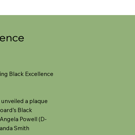
lence
ing Black Excellence
 unveiled a plaque
Board’s Black
 Angela Powell (D-
landa Smith