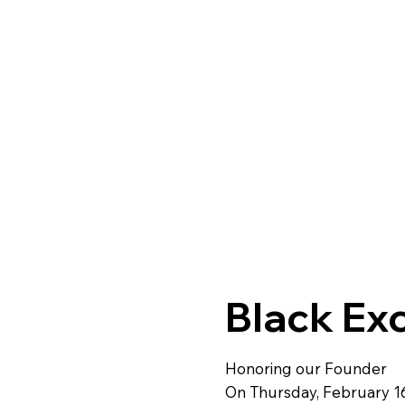
Black Ex
Honoring our Founder
On Thursday, February 1