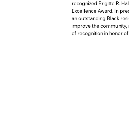
recognized Brigitte R. Ha
Excellence Award. In pre
an outstanding Black res
improve the community, 
of recognition in honor o