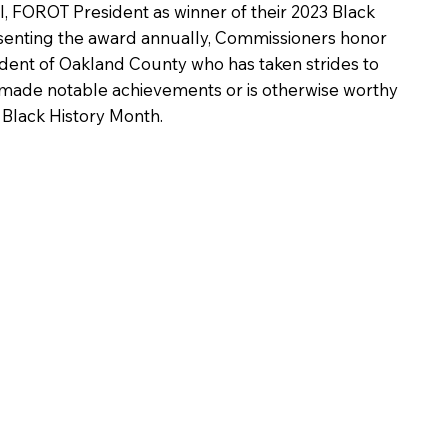
ll, FOROT President as winner of their 2023 Black
senting the award annually, Commissioners honor
ident of Oakland County who has taken strides to
made notable achievements or is otherwise worthy
f Black History Month.