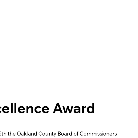
cellence Award
6th the Oakland County Board of Commissioners