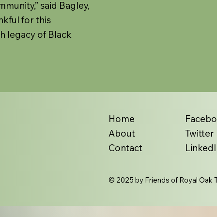
mmunity,” said Bagley,
kful for this
ch legacy of Black
Home
Faceb
About
Twitter
Contact
LinkedI
© 2025 by Friends of Royal Oak T