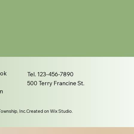
ook
Tel. 123-456-7890
500 Terry Francine St.
n
ownship, Inc.Created on Wix Studio.