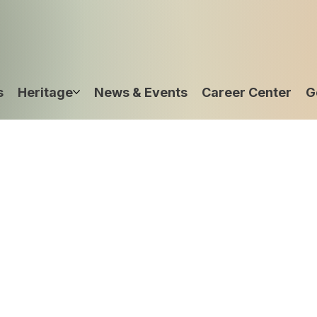
s
Heritage
News & Events
Career Center
G