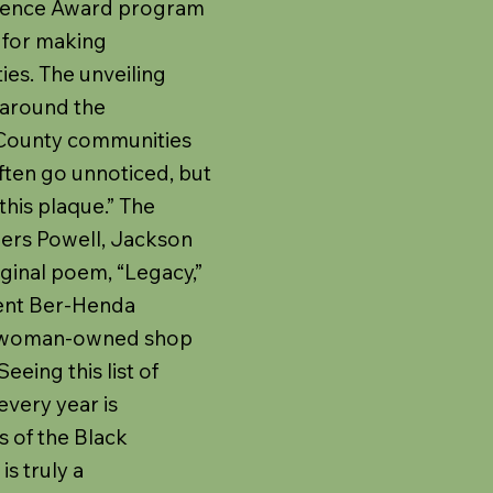
ellence Award program
 for making
ies. The unveiling
 around the
 County communities
often go unnoticed, but
this plaque.” The
ers Powell, Jackson
iginal poem, “Legacy,”
ient Ber-Henda
ck, woman-owned shop
eeing this list of
every year is
s of the Black
s truly a