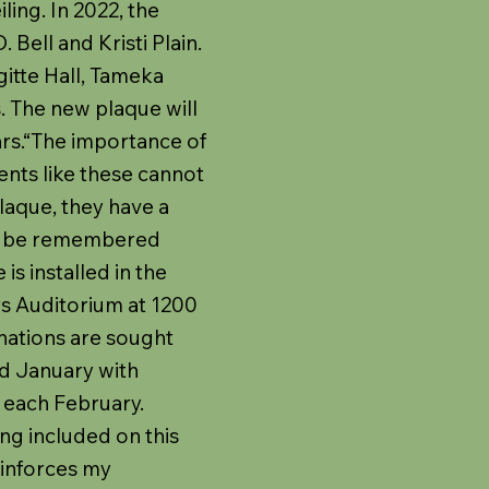
ling. In 2022, the
Bell and Kristi Plain.
gitte Hall, Tameka
. The new plaque will
ars.“The importance of
ents like these cannot
plaque, they have a
ll be remembered
s installed in the
s Auditorium at 1200
inations are sought
 January with
 each February.
ng included on this
einforces my