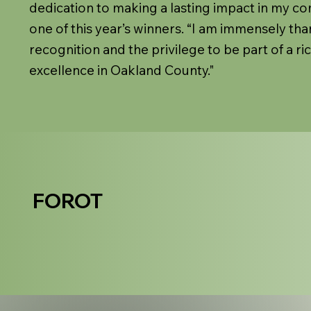
dedication to making a lasting impact in my co
one of this year’s winners. “I am immensely than
recognition and the privilege to be part of a ri
excellence in Oakland County."
FOROT