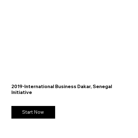
2019-International Business Dakar, Senegal
Initiative
Start Now