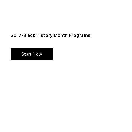
2017-Black History Month Programs
Start Now