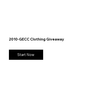
2010-GECC Clothing Giveaway
Start Now