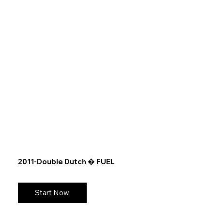
2011-Double Dutch � FUEL
Start Now