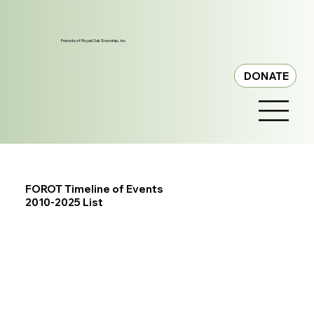
Friends of Royal Oak Township, Inc.
DONATE
FOROT Timeline of Events
2010-2025 List