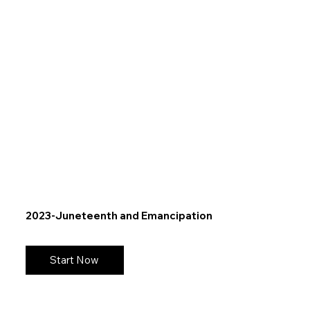
2023-Juneteenth and Emancipation
Start Now