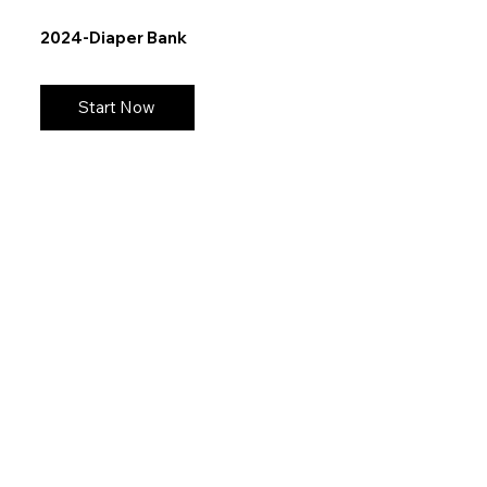
2024-Diaper Bank
Start Now