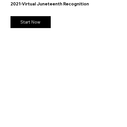
2021-Virtual Juneteenth Recognition
Start Now