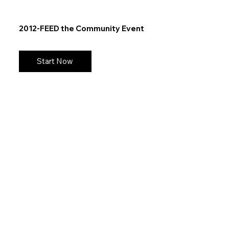
2012-FEED the Community Event
Start Now