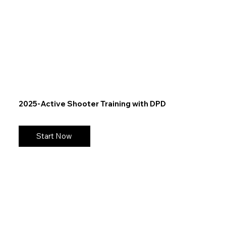
2025-Active Shooter Training with DPD
Start Now