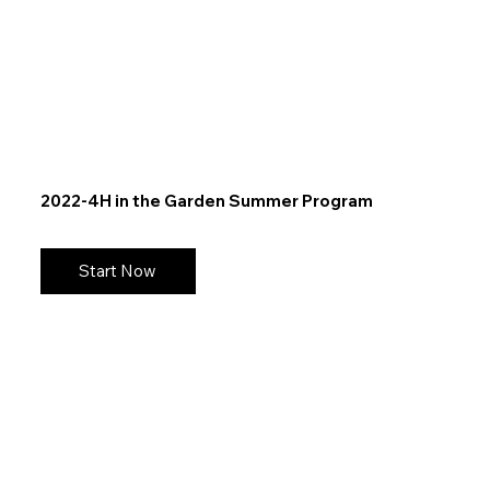
2022-4H in the Garden Summer Program
Start Now