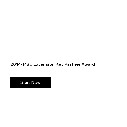
2014-MSU Extension Key Partner Award
Start Now