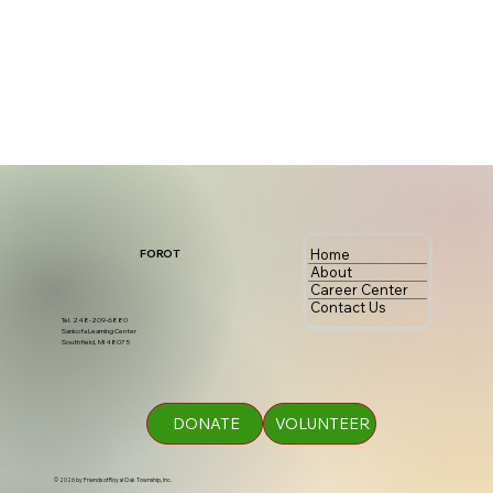
Home
FOROT
About
Career Center
Contact Us
Tel. 248-209-6880
Sankofa Learning Center
Southfield, MI 48075
DONATE
VOLUNTEER
© 2026 by Friends of Royal Oak Township, Inc.