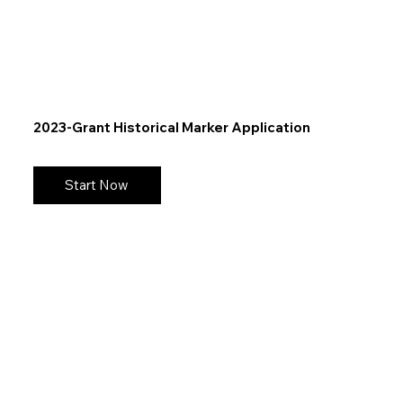
2023-Grant Historical Marker Application
Start Now