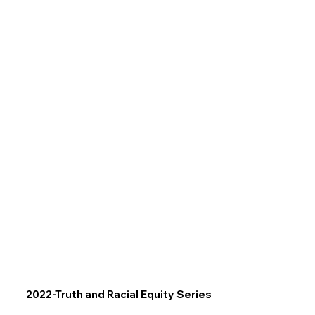
2022-Truth and Racial Equity Series