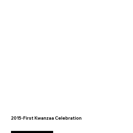
2015-First Kwanzaa Celebration