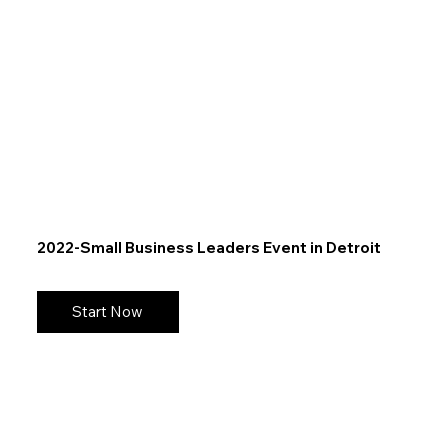
2022-Small Business Leaders Event in Detroit
Start Now