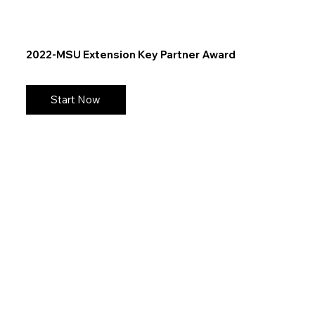
2022-MSU Extension Key Partner Award
Start Now