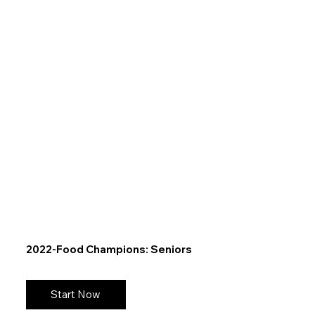
2022-Food Champions: Seniors
Start Now